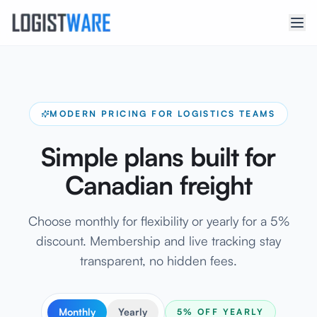
MODERN PRICING FOR LOGISTICS TEAMS
Simple plans built for
Canadian freight
Choose monthly for flexibility or yearly for a 5%
discount. Membership and live tracking stay
transparent, no hidden fees.
Monthly
Yearly
5% OFF YEARLY