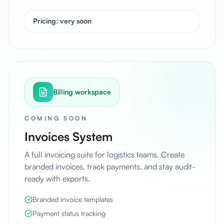
Pricing: very soon
Billing workspace
COMING SOON
Invoices System
A full invoicing suite for logistics teams. Create
branded invoices, track payments, and stay audit-
ready with exports.
Branded invoice templates
Payment status tracking