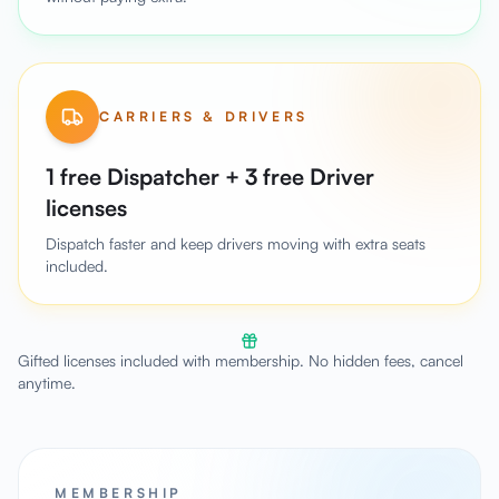
CARRIERS & DRIVERS
1 free Dispatcher + 3 free Driver
licenses
Dispatch faster and keep drivers moving with extra seats
included.
Gifted licenses included with membership. No hidden fees, cancel
anytime.
MEMBERSHIP