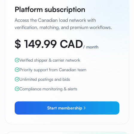
Platform subscription
Access the Canadian load network with
verification, matching, and premium workflows.
$ 149.99 CAD
/
month
Verified shipper & carrier network
Priority support from Canadian team
Unlimited postings and bids
Compliance monitoring & alerts
Start membership