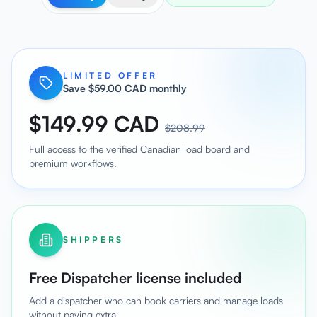
LIMITED OFFER
Save $59.00 CAD monthly
$149.99 CAD
$208.99
Full access to the verified Canadian load board and
premium workflows.
SHIPPERS
Free Dispatcher license included
Add a dispatcher who can book carriers and manage loads
without paying extra.