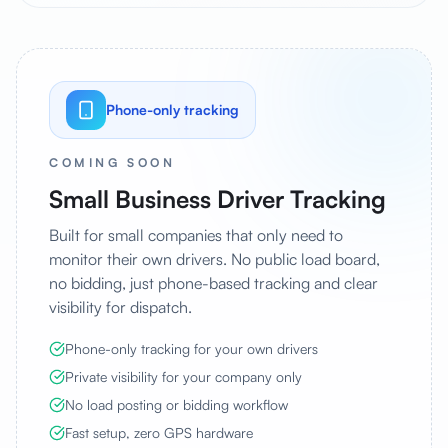
Phone-only tracking
COMING SOON
Small Business Driver Tracking
Built for small companies that only need to
monitor their own drivers. No public load board,
no bidding, just phone-based tracking and clear
visibility for dispatch.
Phone-only tracking for your own drivers
Private visibility for your company only
No load posting or bidding workflow
Fast setup, zero GPS hardware