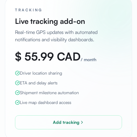
TRACKING
Live tracking add-on
Real-time GPS updates with automated
notifications and visibility dashboards.
$ 55.99 CAD
/
month
Driver location sharing
ETA and delay alerts
Shipment milestone automation
Live map dashboard access
Add tracking