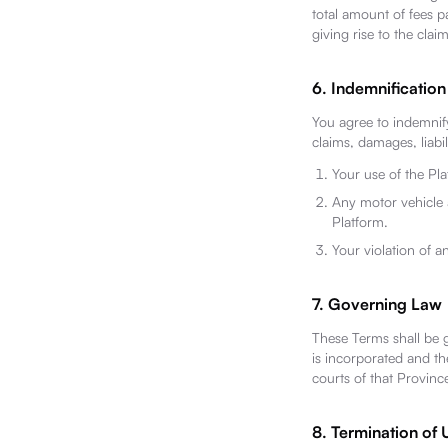
total amount of fees p
giving rise to the claim
6. Indemnification
You agree to indemnify
claims, damages, liabil
Your use of the Pl
Any motor vehicle 
Platform.
Your violation of an
7. Governing Law
These Terms shall be 
is incorporated and the
courts of that Provinc
8. Termination of 