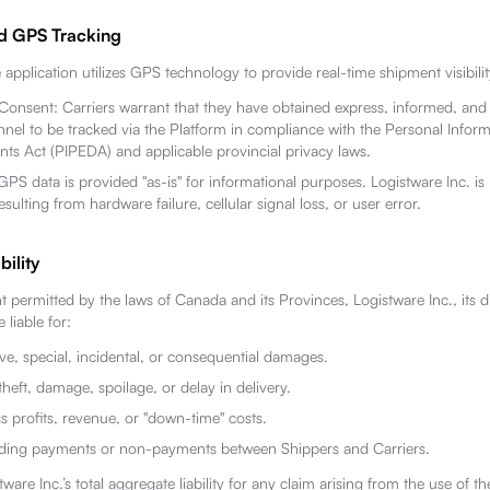
d GPS Tracking
application utilizes GPS technology to provide real-time shipment visibilit
 Consent: Carriers warrant that they have obtained express, informed, and
onnel to be tracked via the Platform in compliance with the Personal Infor
ts Act (PIPEDA) and applicable provincial privacy laws.
PS data is provided "as-is" for informational purposes. Logistware Inc. is 
sulting from hardware failure, cellular signal loss, or user error.
bility
permitted by the laws of Canada and its Provinces, Logistware Inc., its d
 liable for:
ive, special, incidental, or consequential damages.
theft, damage, spoilage, or delay in delivery.
s profits, revenue, or "down-time" costs.
rding payments or non-payments between Shippers and Carriers.
tware Inc.’s total aggregate liability for any claim arising from the use of 