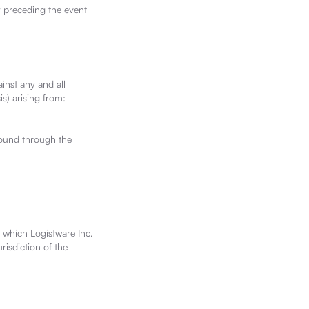
y preceding the event
inst any and all
is) arising from:
found through the
 which Logistware Inc.
risdiction of the