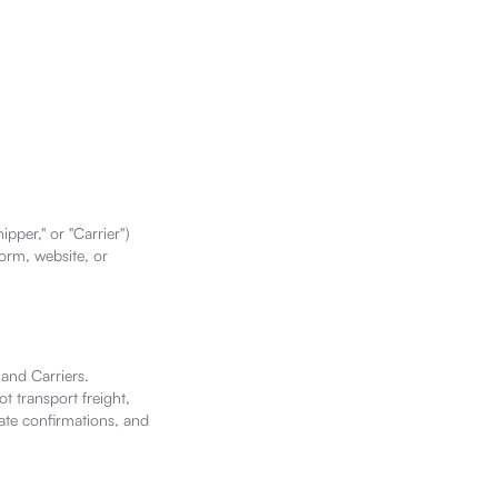
pper," or "Carrier")
form, website, or
 and Carriers.
t transport freight,
rate confirmations, and