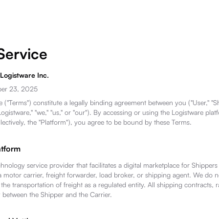
Service
 Logistware Inc.
ber 23, 2025
 ("Terms") constitute a legally binding agreement between you ("User," "Shi
ogistware," "we," "us," or "our"). By accessing or using the Logistware plat
llectively, the "Platform"), you agree to be bound by these Terms.
atform
chnology service provider that facilitates a digital marketplace for Shippers
a motor carrier, freight forwarder, load broker, or shipping agent. We do no
he transportation of freight as a regulated entity. All shipping contracts, 
y between the Shipper and the Carrier.