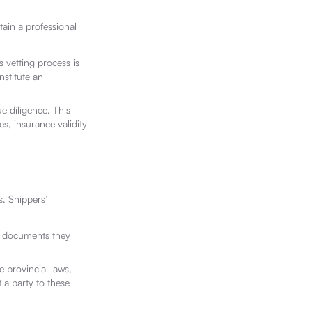
tain a professional
s vetting process is
nstitute an
ue diligence. This
es, insurance validity
, Shippers’
he documents they
 provincial laws,
 a party to these