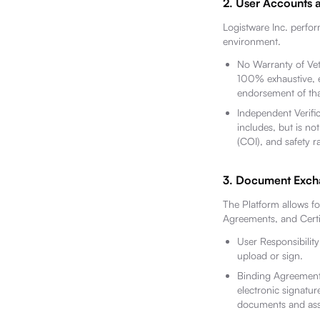
2. User Accounts 
Logistware Inc. perfor
environment.
No Warranty of Vett
100% exhaustive, er
endorsement of that
Independent Verific
includes, but is not
(COI), and safety r
3. Document Excha
The Platform allows f
Agreements, and Certif
User Responsibility
upload or sign.
Binding Agreement:
electronic signatur
documents and assu