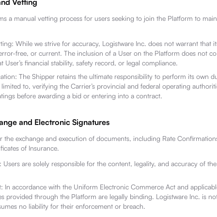
and Vetting
ms a manual vetting process for users seeking to join the Platform to main
ing: While we strive for accuracy, Logistware Inc. does not warrant that it
ror-free, or current. The inclusion of a User on the Platform does not co
 User’s financial stability, safety record, or legal compliance.
ation: The Shipper retains the ultimate responsibility to perform its own d
 limited to, verifying the Carrier’s provincial and federal operating authoriti
atings before awarding a bid or entering into a contract.
nge and Electronic Signatures
or the exchange and execution of documents, including Rate Confirmations
icates of Insurance.
: Users are solely responsible for the content, legality, and accuracy of t
 In accordance with the Uniform Electronic Commerce Act and applicable
es provided through the Platform are legally binding. Logistware Inc. is not
mes no liability for their enforcement or breach.