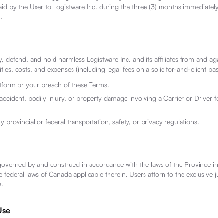
aid by the User to Logistware Inc. during the three (3) months immediatel
.
, defend, and hold harmless Logistware Inc. and its affiliates from and aga
ities, costs, and expenses (including legal fees on a solicitor-and-client bas
atform or your breach of these Terms.
accident, bodily injury, or property damage involving a Carrier or Driver 
y provincial or federal transportation, safety, or privacy regulations.
governed by and construed in accordance with the laws of the Province in
 federal laws of Canada applicable therein. Users attorn to the exclusive ju
e.
Use