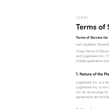
LEGAL
Terms of 
Terms of Service for
Last Updated: Decem
These Terms of Service
and Logistware Inc. ("L
mobile application (co
1. Nature of the Pl
Logistware Inc. is a te
Logistware Inc. is not 
nor do we arrange for t
agreements are strictl