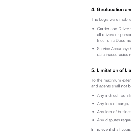
4. Geolocation an
The Logistware mobile 
Carrier and Driver
all drivers or pers
Electronic Documen
Service Accuracy: G
data inaccuracies re
5. Limitation of Lia
To the maximum extent 
and agents shall not be
Any indirect, punit
Any loss of cargo, 
Any loss of busines
Any disputes rega
In no event shall Logis