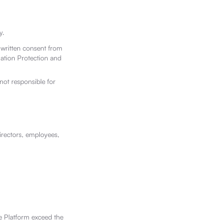
y.
 written consent from
mation Protection and
not responsible for
irectors, employees,
the Platform exceed the